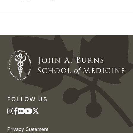
FOLLOW US
Privacy Statement