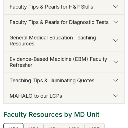
Faculty Tips & Pearls for H&P Skills
Faculty Tips & Pearls for Diagnostic Tests
General Medical Education Teaching
Resources
Evidence-Based Medicine (EBM) Faculty
Refresher
Teaching Tips & Illuminating Quotes
MAHALO to our LCPs
Faculty Resources by MD Unit