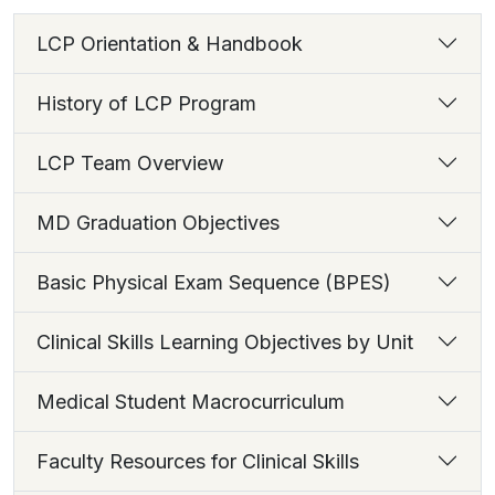
LCP Orientation & Handbook
History of LCP Program
LCP Team Overview
MD Graduation Objectives
Basic Physical Exam Sequence (BPES)
Clinical Skills Learning Objectives by Unit
Medical Student Macrocurriculum
Faculty Resources for Clinical Skills