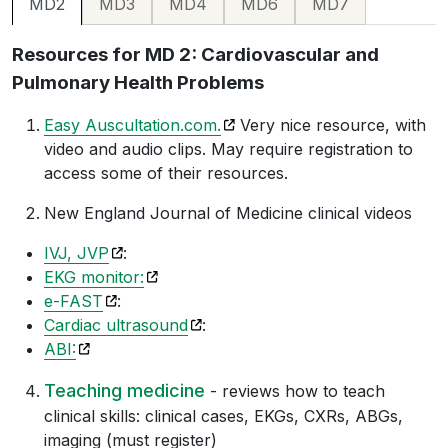
MD3
MD4
MD6
MD7
MD2
Resources for MD 2: Cardiovascular and
Pulmonary Health Problems
(opens in a new tab)
Easy Auscultation.com.
Very nice resource, with
video and audio clips. May require registration to
access some of their resources.
New England Journal of Medicine clinical videos
(opens in a new tab)
IVJ, JVP
:
(opens in a new tab)
EKG monitor:
(opens in a new tab)
e-FAST
:
(opens in a new tab)
Cardiac ultrasound
:
(opens in a new tab)
ABI:
Teaching medicine
- reviews how to teach
clinical skills: clinical cases, EKGs, CXRs, ABGs,
imaging (must register)