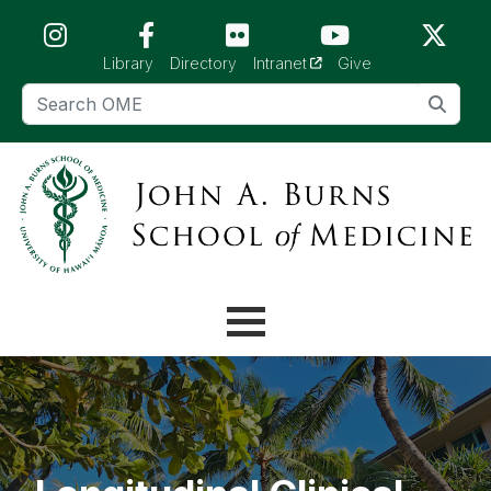
Skip to main content (Press Enter)
(opens in a new tab)
Library
Directory
Intranet
Give