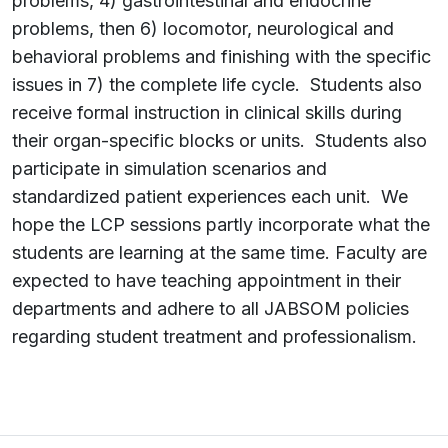
problems, 4) gastrointestinal and endocrine
problems, then 6) locomotor, neurological and
behavioral problems and finishing with the specific
issues in 7) the complete life cycle. Students also
receive formal instruction in clinical skills during
their organ-specific blocks or units. Students also
participate in simulation scenarios and
standardized patient experiences each unit. We
hope the LCP sessions partly incorporate what the
students are learning at the same time. Faculty are
expected to have teaching appointment in their
departments and adhere to all JABSOM policies
regarding student treatment and professionalism.