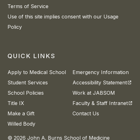
Terms of Service
Use of this site implies consent with our Usage
Policy
QUICK LINKS
Apply to Medical School
Emergency Information
(open
Student Services
Accessibility Statement
School Policies
Work at JABSOM
(open
Title IX
Faculty & Staff Intranet
Make a Gift
Contact Us
Willed Body
© 2026 John A. Burns School of Medicine