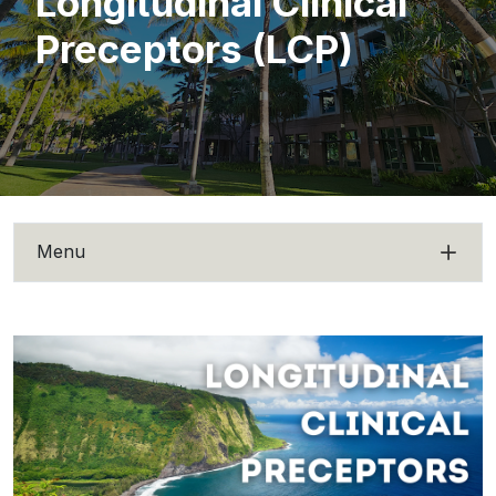
Longitudinal Clinical
Preceptors (LCP)
Menu