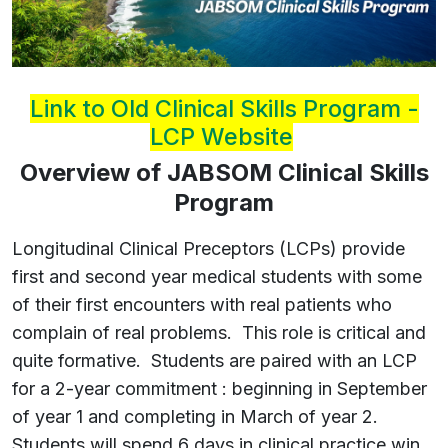
Link to Old Clinical Skills Program -
LCP Website
Overview of JABSOM Clinical Skills
Program
Longitudinal Clinical Preceptors (LCPs) provide
first and second year medical students with some
of their first encounters with real patients who
complain of real problems. This role is critical and
quite formative. Students are paired with an LCP
for a 2-year commitment : beginning in September
of year 1 and completing in March of year 2.
Students will spend 6 days in clinical practice win