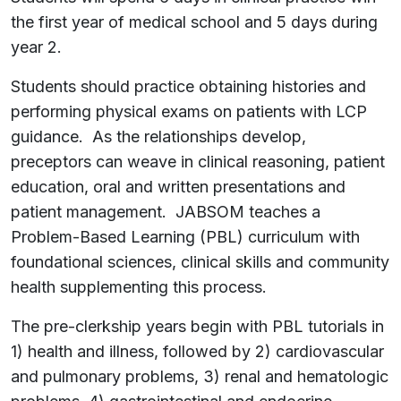
the first year of medical school and 5 days during
year 2.
Students should practice obtaining histories and
performing physical exams on patients with LCP
guidance. As the relationships develop,
preceptors can weave in clinical reasoning, patient
education, oral and written presentations and
patient management. JABSOM teaches a
Problem-Based Learning (PBL) curriculum with
foundational sciences, clinical skills and community
health supplementing this process.
The pre-clerkship years begin with PBL tutorials in
1) health and illness, followed by 2) cardiovascular
and pulmonary problems, 3) renal and hematologic